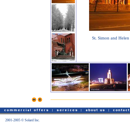
St. Simon and Helen 
2001-2005 © Solard Inc.