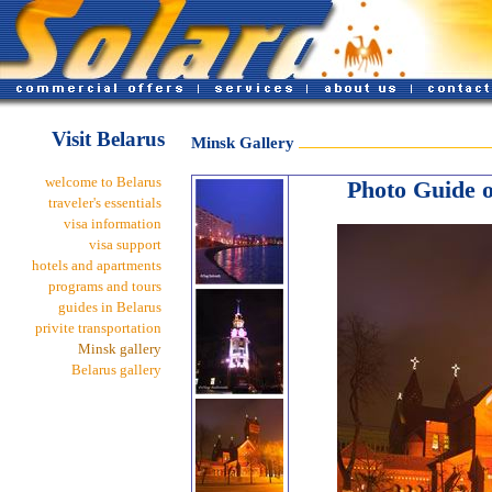
Visit Belarus
Minsk Gallery
welcome to Belarus
Photo Guide of
traveler's essentials
visa information
visa support
hotels and apartments
programs and tours
guides in Belarus
privite transportation
Minsk gallery
Belarus gallery