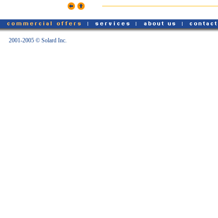
2001-2005 © Solard Inc.