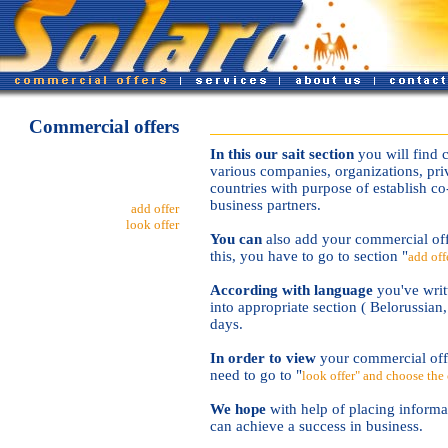
Commercial offers
In this our sait section
you will find 
various companies, organizations, priv
countries with purpose of establish co
business partners.
add offer
look offer
You can
also add your commercial off
this, you have to go to section "
add off
According with language
you've writt
into appropriate section ( Belorussian
days.
In order to view
your commercial offe
need to go to "
look offer" and choose the 
We hope
with help of placing informa
can achieve a success in business.