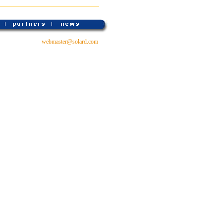
webmaster@solard.com