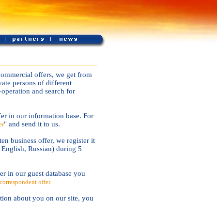
commercial offers, we get from
ate persons of different
-operation and search for
er in our information base. For
" and send it to us.
er
en business offer, we register it
, English, Russian) during 5
r in our guest database you
correspondent offer.
tion about you on our site, you