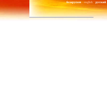
беларуская
english
русский