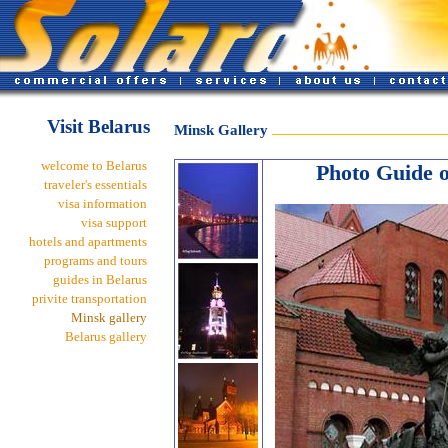
Visit Belarus
Minsk Gallery
welcome to Belarus
Photo Guide of
traveler's essentials
visa information
visa support
hotels and apartments
programs and tours
guides in Belarus
privite transportation
Minsk gallery
Belarus gallery