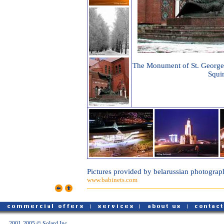
The Monument of St. George
Squir
Pictures provided by belarussian photograp
www.babinets.com
2001-2005 © Solard Inc.