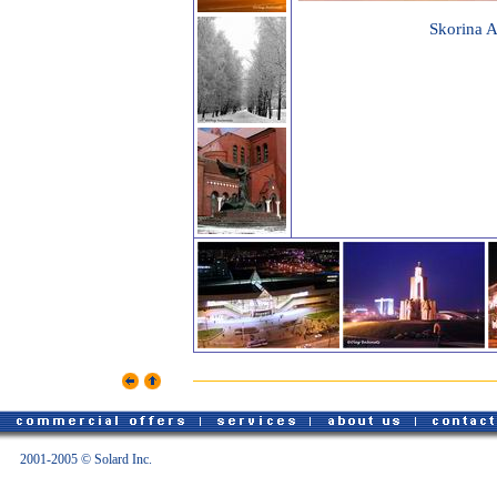
Skorina 
2001-2005 © Solard Inc.