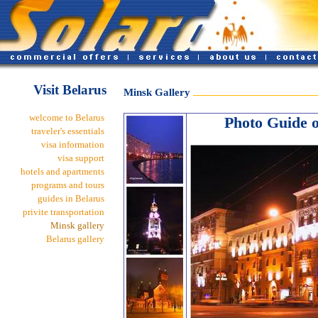
Visit Belarus
Minsk Gallery
welcome to Belarus
Photo Guide of
traveler's essentials
visa information
visa support
hotels and apartments
programs and tours
guides in Belarus
privite transportation
Minsk gallery
Belarus gallery