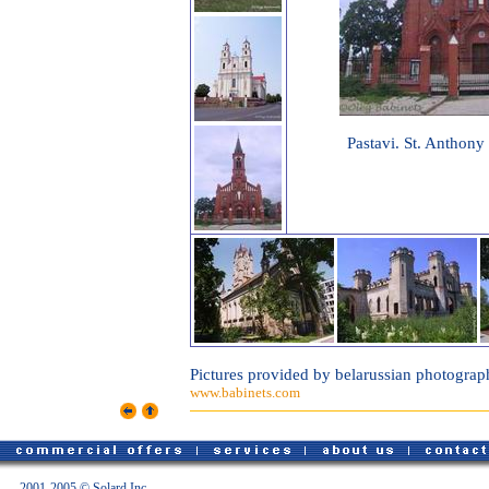
Pastavi. St. Anthony
Pictures provided by belarussian photograp
www.babinets.com
2001-2005 © Solard Inc.