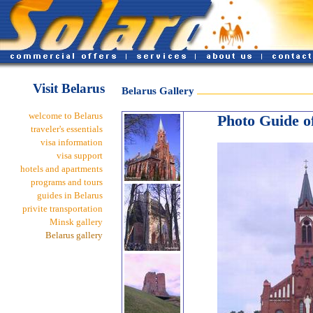
Visit Belarus
Belarus Gallery
welcome to Belarus
Photo Guide of
traveler's essentials
visa information
visa support
hotels and apartments
programs and tours
guides in Belarus
privite transportation
Minsk gallery
Belarus gallery