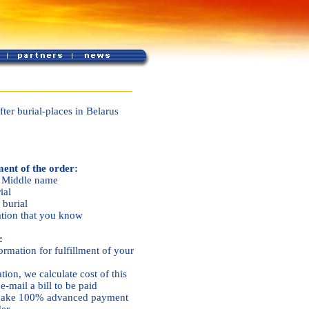
ter burial-places in Belarus
ment of the order:
, Middle name
ial
 burial
ation that you know
:
ormation for fulfillment of your
ation, we calculate cost of this
e-mail a bill to be paid
u make 100% advanced payment
der