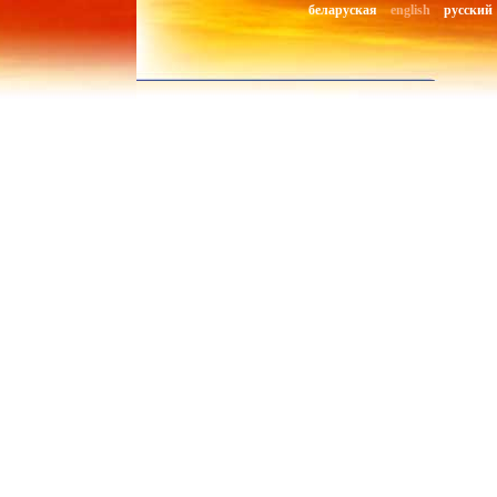
беларуская
english
русский