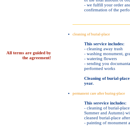
- we fulfill your order 
confirmation of the per
cleaning of burial-place
This service includes:
- cleaning away trash
All terms are guided by
- washing monument, gra
the agreement!
- watering flowers
- sending you documantar
performed works
Cleaning of burial-place 
year.
permanent care after buring-place
This serevice includes:
- cleaning of burial-place
Summer and Autumn) wit
cleaned burial-place afte
- painting of monument a