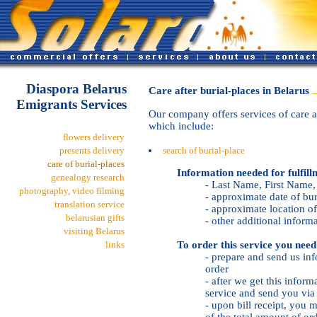
Diaspora Belarus
Care after burial-places in Belarus
Emigrants Services
Our company offers services of care af
which include:
flowers delivery
presents delivery
search of burial-place
care of burial-places
Information needed for fulfill
genealogy research
- Last Name, First Name
photography, video filming
- approximate date of bur
translation service
- approximate location of
belarusian gifts
- other additional inform
visiting Belarus
To order this service you need
links
- prepare and send us inf
order
- after we get this inform
service and send you via 
- upon bill receipt, yo
of the total amount of or