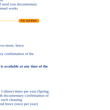
and send you documentary
formed works
ve-stone, fence
y confirmation of the
is available at any time of the
 3 (three) times per year (Spring,
h documentary confirmation of
r each cleaning
nd fence (once per year)