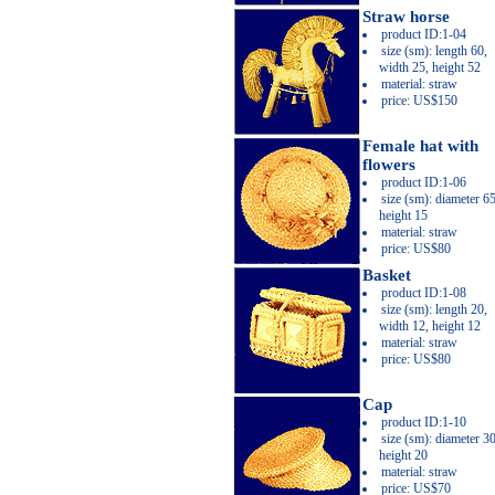
Straw horse
product ID:1-04
size (sm): length 60,
width 25, height 52
material: straw
price: US$150
Female hat with
flowers
product ID:1-06
size (sm): diameter 65
height 15
material: straw
price: US$80
Basket
product ID:1-08
size (sm): length 20,
width 12, height 12
material: straw
price: US$80
Cap
product ID:1-10
size (sm): diameter 30
height 20
material: straw
price: US$70