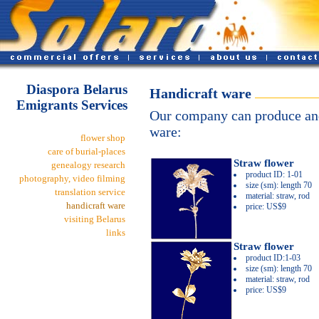
Diaspora Belarus
Handicraft ware
Emigrants Services
Our company can produce and
ware:
flower shop
care of burial-places
Straw flower
genealogy research
product ID: 1-01
photography, video filming
size (sm): length 70
translation service
material: straw, rod
handicraft ware
price: US$9
visiting Belarus
links
Straw flower
product ID:1-03
size (sm): length 70
material: straw, rod
price: US$9