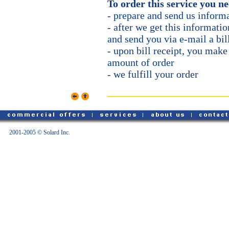
To order this service you n
- prepare and send us informa
- after we get this informatio
and send you via e-mail a bil
- upon bill receipt, you mak
amount of order
- we fulfill your order
2001-2005 © Solard Inc.