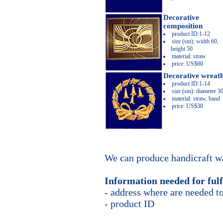
Decorative
composition
product ID:1-12
size (sm): width 60,
height 50
material: straw
price: US$80
Decorative wreat
product ID:1-14
size (sm): diameter 3
material: straw, band
price: US$30
We can produce handicraft wa
Information needed for fulf
- address where are needed to
- product ID