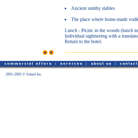
Ancient smithy stables
The place where home-made vodka
Lunch - Picnic in the woods (lunch in
Individual sightseeing with a translato
Return to the hotel.
2001-2005 © Solard Inc.