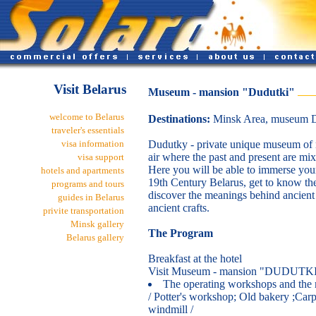
Visit Belarus
Museum - mansion "Dudutki"
welcome to Belarus
Destinations:
Minsk Area, museum D
traveler's essentials
visa information
Dudutky - private unique museum of m
air where the past and present are mix
visa support
Here you will be able to immerse your
hotels and apartments
19th Century Belarus, get to know the
programs and tours
discover the meanings behind ancient 
guides in Belarus
ancient crafts.
privite transportation
Minsk gallery
The Program
Belarus gallery
Breakfast at the hotel
Visit Museum - mansion "DUDUTK
The operating workshops and the
/ Potter's workshop; Old bakery ;Car
windmill /