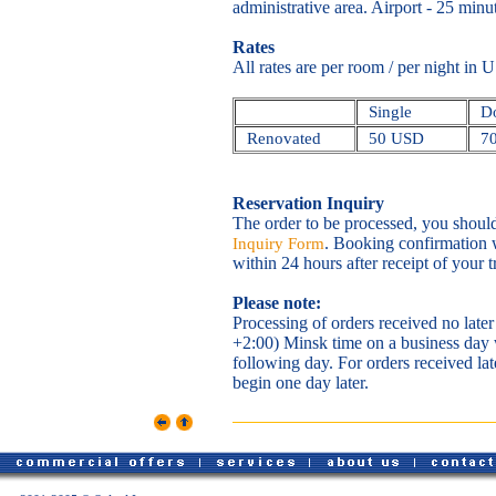
administrative area. Airport - 25 minu
Rates
All rates are per room / per night in
Single
Do
Renovated
50 USD
7
Reservation Inquiry
The order to be processed, you shoul
. Booking confirmation w
Inquiry Form
within 24 hours after receipt of your 
Please note:
Processing of orders received no la
+2:00) Minsk time on a business day
following day. For orders received la
begin one day later.