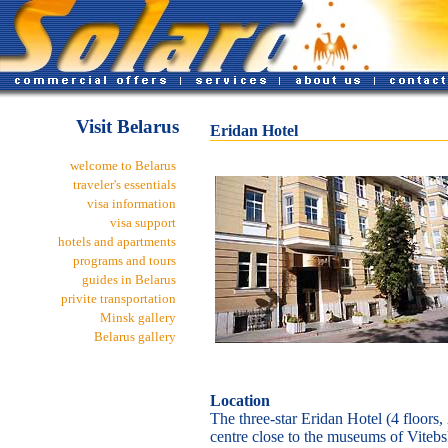
Visit Belarus
Eridan Hotel
welcome to Belarus
traveler's essentials
visa information
visa support
hotels and apartments
programs and tours
guides in Belarus
privite transportation
Minsk gallery
Belarus gallery
Location
The three-star Eridan Hotel (4 floors, 
centre close to the museums of Vitebsk.