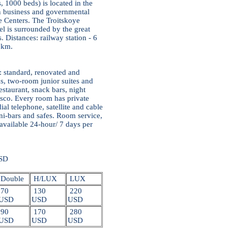
, 1000 beds) is located in the
ain business and governmental
de Centers. The Troitskoye
l is surrounded by the great
 Distances: railway station - 6
 km.
: standard, renovated and
s, two-room junior suites and
estaurant, snack bars, night
isco. Every room has private
ial telephone, satellite and cable
ni-bars and safes. Room service,
 available 24-hour/ 7 days per
USD
Double
H/LUX
LUX
70
130
220
USD
USD
USD
90
170
280
USD
USD
USD