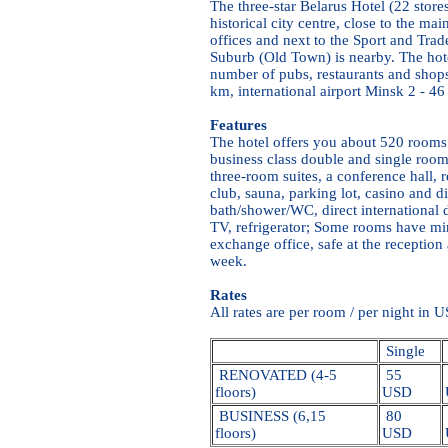
The three-star Belarus Hotel (22 stores
historical city centre, close to the m
offices and next to the Sport and Tra
Suburb (Old Town) is nearby. The hote
number of pubs, restaurants and shops.
km, international airport Minsk 2 - 46
Features
The hotel offers you about 520 rooms
business class double and single room
three-room suites, a conference hall, r
club, sauna, parking lot, casino and d
bath/shower/WC, direct international d
TV, refrigerator; Some rooms have mi
exchange office, safe at the reception
week.
Rates
All rates are per room / per night in 
Single
RENOVATED (4-5
55
floors)
USD
BUSINESS (6,15
80
floors)
USD