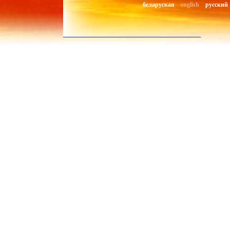
беларуская
english
русский