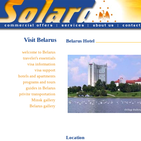
Visit Belarus
Belarus Hotel
welcome to Belarus
traveler's essentials
visa information
visa support
hotels and apartments
programs and tours
guides in Belarus
privite transportation
Minsk gallery
Belarus gallery
Location