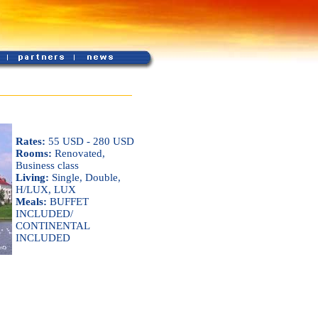
Rates:
55 USD - 280 USD
Rooms:
Renovated,
Business class
Living:
Single, Double,
H/LUX, LUX
Meals:
BUFFET
INCLUDED/
CONTINENTAL
INCLUDED