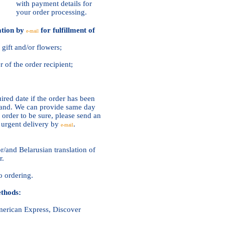
with payment details for
your order processing.
ation by
for fulfillment of
e-mail
gift and/or flowers;
of the order recipient;
ired date if the order has been
ehand. We can provide same day
 order to be sure, please send an
n urgent delivery by
.
e-mail
r/and Belarusian translation of
r.
o ordering.
thods:
American Express, Discover