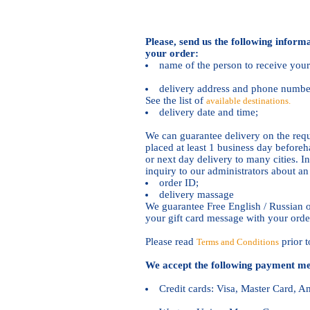
Please, send us the following inform
your order:
name of the person to receive your 
delivery address and phone number 
See the list of
available destinations.
delivery date and time;
We can guarantee delivery on the requ
placed at least 1 business day befor
or next day delivery to many cities. In
inquiry to our administrators about a
order ID;
delivery massage
We guarantee Free English / Russian o
your gift card message with your orde
Please read
prior t
Terms and Conditions
We accept the following payment me
Credit cards: Visa, Master Card, 