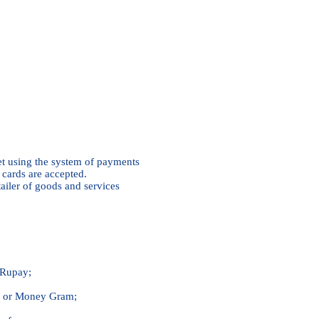
et using the system of payments
cards are accepted.
tailer of goods and services
Rupay;
n or Money Gram;