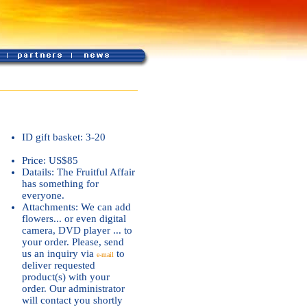
ID gift basket: 3-20
Price: US$85
Datails: The Fruitful Affair
has something for
everyone.
Attachments: We can add
flowers... or even digital
camera, DVD player ... to
your order. Please, send
us an inquiry via
to
e-mail
deliver requested
product(s) with your
order. Our administrator
will contact you shortly