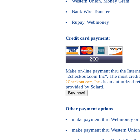
Western Union, Money Gram
Bank Wire Transfer
Rupay, Webmoney
Credit card payment:
Make on-line payment thru the Intern
"2checkout.com Inc". The most credit 
. is an authorized re
2Checkout.com, Inc.
provided by Solard.
Other payment options
make payment thru Webmoney or 
make payment thru Western Unio