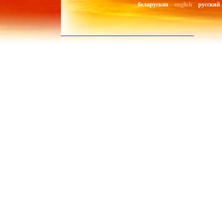
беларуская
english
русский