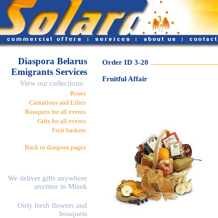
Diaspora Belarus
Order ID 3-20
Emigrants Services
Fruitful Affair
View our collections:
Roses
Carnations and Lilies
Bouquets for all events
Gifts for all events
Fruit baskets
Back to diaspora pages
We deliver gifts anywhere
anytime in Misnk
Only fresh flowers and
bouquets