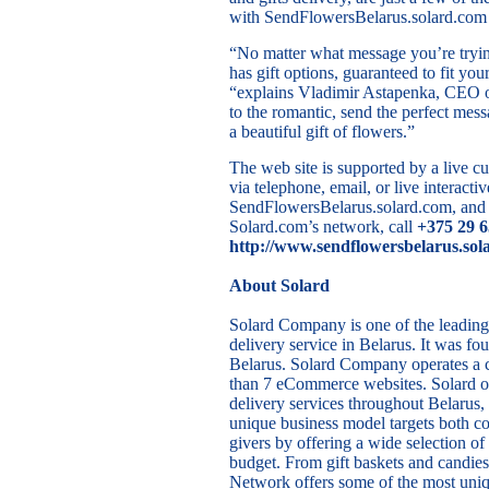
with SendFlowersBelarus.solard.com t
“No matter what message you’re tryin
has gift options, guaranteed to fit yo
“explains Vladimir Astapenka, CEO o
to the romantic, send the perfect mes
a beautiful gift of flowers.”
The web site is supported by a live cu
via telephone, email, or live interactiv
SendFlowersBelarus.solard.com, and o
Solard.com’s network, call
+375 29 
http://www.sendflowersbelarus.sol
About Solard
Solard Company is one of the leading 
delivery service in Belarus. It was f
Belarus. Solard Company operates a
than 7 eCommerce websites. Solard of
delivery services throughout Belarus
unique business model targets both co
givers by offering a wide selection of
budget. From gift baskets and candies
Network offers some of the most uniqu