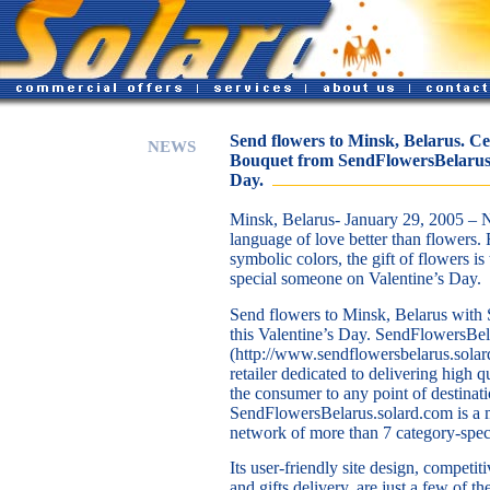
Send flowers to Minsk, Belarus. Ce
NEWS
Bouquet from SendFlowersBelarus.s
Day.
Minsk, Belarus- January 29, 2005 – 
language of love better than flowers. F
symbolic colors, the gift of flowers is
special someone on Valentine’s Day.
Send flowers to Minsk, Belarus with
this Valentine’s Day. SendFlowersBel
(http://www.sendflowersbelarus.solar
retailer dedicated to delivering high qu
the consumer to any point of destinati
SendFlowersBelarus.solard.com is a 
network of more than 7 category-speci
Its user-friendly site design, competi
and gifts delivery, are just a few of 