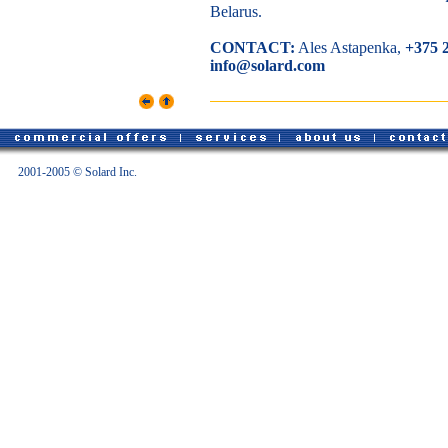
Belarus.
CONTACT:
Ales Astapenka,
+375 
info@solard.com
2001-2005 © Solard Inc.